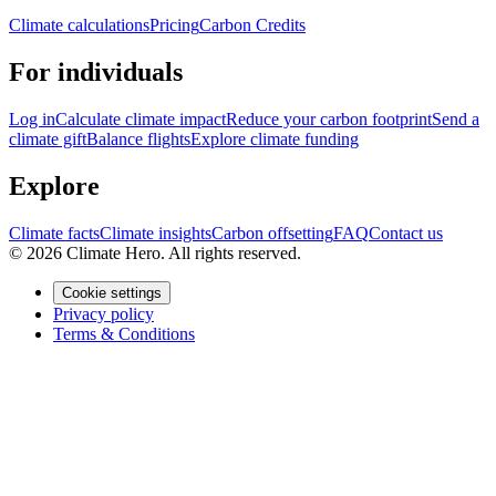
Climate calculations
Pricing
Carbon Credits
For individuals
Log in
Calculate climate impact
Reduce your carbon footprint
Send a
climate gift
Balance flights
Explore climate funding
Explore
Climate facts
Climate insights
Carbon offsetting
FAQ
Contact us
© 2026 Climate Hero. All rights reserved.
Cookie settings
Privacy policy
Terms & Conditions