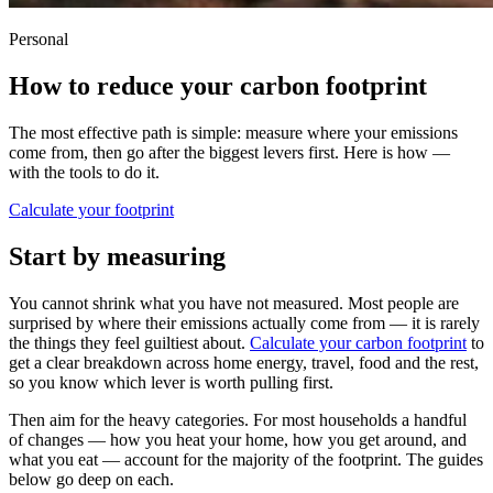
Personal
How to reduce your carbon footprint
The most effective path is simple: measure where your emissions
come from, then go after the biggest levers first. Here is how —
with the tools to do it.
Calculate your footprint
Start by measuring
You cannot shrink what you have not measured. Most people are
surprised by where their emissions actually come from — it is rarely
the things they feel guiltiest about.
Calculate your carbon footprint
to
get a clear breakdown across home energy, travel, food and the rest,
so you know which lever is worth pulling first.
Then aim for the heavy categories. For most households a handful
of changes — how you heat your home, how you get around, and
what you eat — account for the majority of the footprint. The guides
below go deep on each.