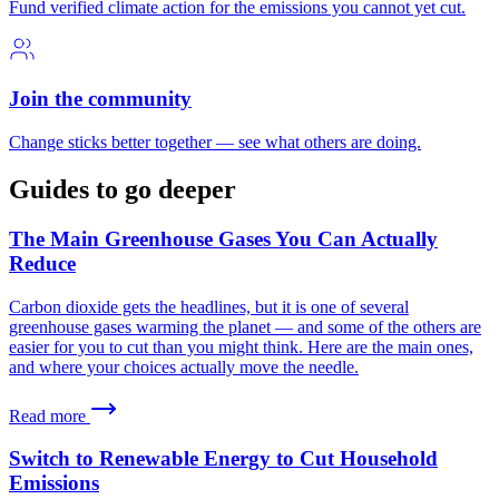
Fund verified climate action for the emissions you cannot yet cut.
Join the community
Change sticks better together — see what others are doing.
Guides to go deeper
The Main Greenhouse Gases You Can Actually
Reduce
Carbon dioxide gets the headlines, but it is one of several
greenhouse gases warming the planet — and some of the others are
easier for you to cut than you might think. Here are the main ones,
and where your choices actually move the needle.
Read more
Switch to Renewable Energy to Cut Household
Emissions