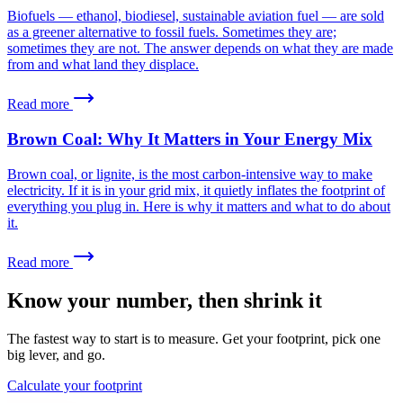
Biofuels — ethanol, biodiesel, sustainable aviation fuel — are sold
as a greener alternative to fossil fuels. Sometimes they are;
sometimes they are not. The answer depends on what they are made
from and what land they displace.
Read more
Brown Coal: Why It Matters in Your Energy Mix
Brown coal, or lignite, is the most carbon-intensive way to make
electricity. If it is in your grid mix, it quietly inflates the footprint of
everything you plug in. Here is why it matters and what to do about
it.
Read more
Know your number, then shrink it
The fastest way to start is to measure. Get your footprint, pick one
big lever, and go.
Calculate your footprint