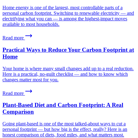
Home energy is one of the largest, most controllable parts of a
personal carbon footprint. Switching to renewable electricity — and
electrifying what you can — is among the highest-impact moves
available to most households.
Read more
Practical Ways to Reduce Your Carbon Footprint at
Home
Your home is where many small changes add up to a real reduction.
Here is a practical, no-guilt checklist — and how to know which
changes matter most for you.
Read more
Plant-Based Diet and Carbon Footprint: A Real
Comparison
Going plant-based is one of the most talked-about ways to cut a
personal footprint — but how big is the effect, really? Here is an
honest comparison of diets, food miles, and what matters most.