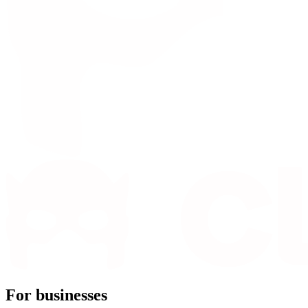
For businesses