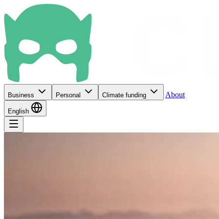
About
Business
Personal
Climate funding
English