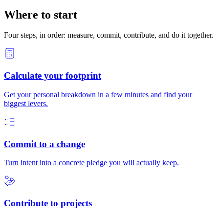
Where to start
Four steps, in order: measure, commit, contribute, and do it together.
Calculate your footprint
Get your personal breakdown in a few minutes and find your
biggest levers.
Commit to a change
Turn intent into a concrete pledge you will actually keep.
Contribute to projects