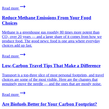
Read more
Reduce Methane Emissions From Your Food
Choices
Methane is a greenhouse gas roughly 80 times more potent than
CO₂ over 20 years — and a large share of it comes from how we
produce food. The good news: food is one area where everyday
choices add up fast.
Read more
Low-Carbon Travel Tips That Make a Difference
Transport is a top-three slice of most personal footprints, and travel
choices are some of the most visible. Here are the changes that
genuinely move the needle — and the ones that are mostly noise.
Read more
Are Biofuels Better for Your Carbon Footprint?