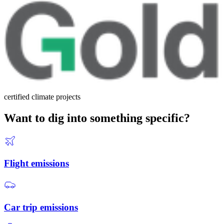
certified climate projects
Want to dig into something specific?
Flight emissions
Car trip emissions