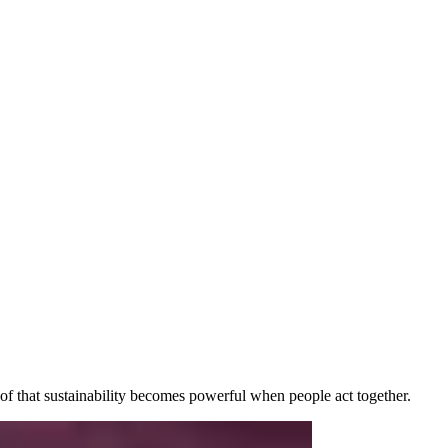
f that sustainability becomes powerful when people act together.