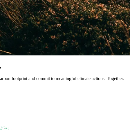
.
arbon footprint and commit to meaningful climate actions. Together.