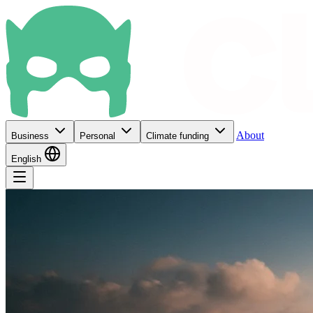
About
Business
Personal
Climate funding
English