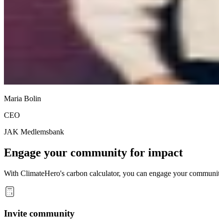
Maria Bolin
CEO
JAK Medlemsbank
Engage your community for impact
With ClimateHero's carbon calculator, you can engage your community,
Invite community