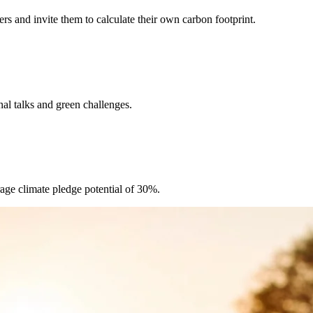
rs and invite them to calculate their own carbon footprint.
al talks and green challenges.
age climate pledge potential of 30%.