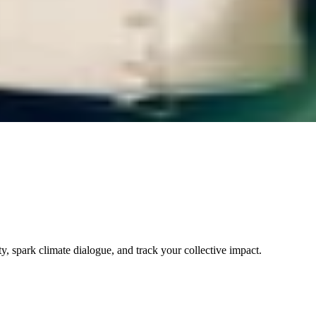
 spark climate dialogue, and track your collective impact.