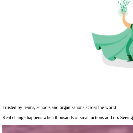
Trusted by teams, schools and organisations across the world
Real change happens when thousands of small actions add up. Seeing 