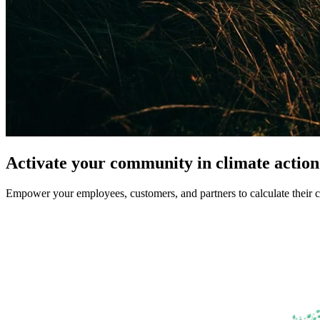
Activate your community in climate action
Empower your employees, customers, and partners to calculate their c