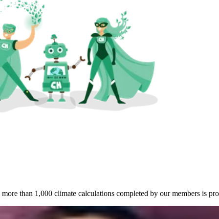
more than 1,000 climate calculations completed by our members is proo