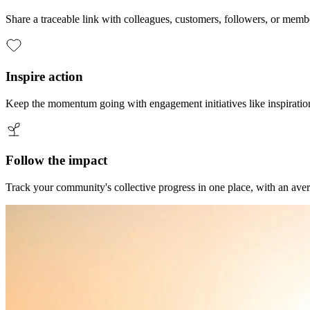
Share a traceable link with colleagues, customers, followers, or membe
Inspire action
Keep the momentum going with engagement initiatives like inspiration
Follow the impact
Track your community's collective progress in one place, with an aver