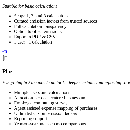
Suitable for basic calculations
Scope 1, 2, and 3 calculations
Curated emission factors from trusted sources
Full calculation transparency
Option to offset emissions
Export to PDF & CSV
1 user · 1 calculation
€0
Plus
Everything in Free plus team tools, deeper insights and reporting sup
Multiple users and calculations
Allocation per cost center / business unit
Employee commuting survey
Agent assisted expense mapping of purchases
Unlimited custom emission factors
Reporting support
Year-on-year and scenario comparisons