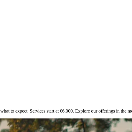
what to expect. Services start at €6,000. Explore our offerings in the 