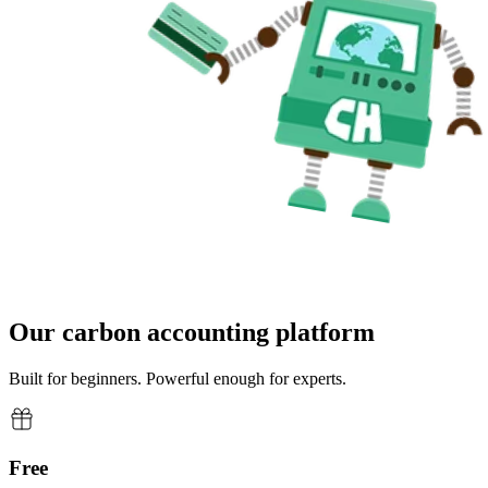
Our carbon accounting platform
Built for beginners. Powerful enough for experts.
Free