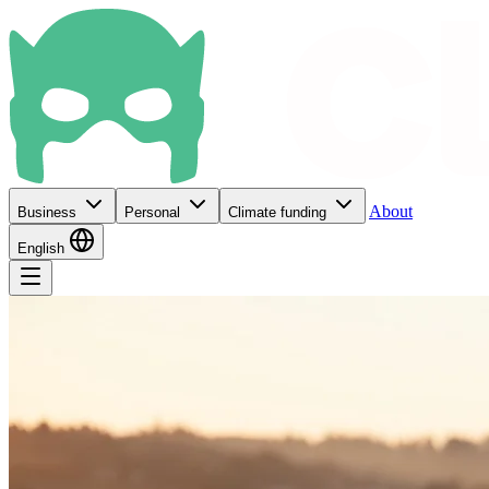
About
Business
Personal
Climate funding
English