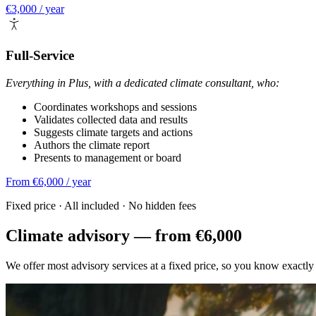
€3,000 / year
Full-Service
Everything in Plus, with a dedicated climate consultant, who:
Coordinates workshops and sessions
Validates collected data and results
Suggests climate targets and actions
Authors the climate report
Presents to management or board
From €6,000 / year
Fixed price · All included · No hidden fees
Climate advisory — from €6,000
We offer most advisory services at a fixed price, so you know exactly 