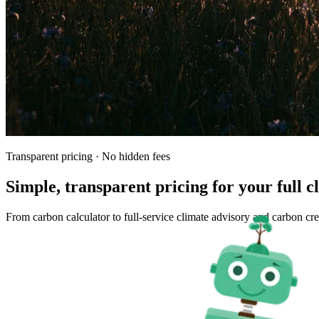
Transparent pricing · No hidden fees
Simple, transparent pricing for your full 
From carbon calculator to full-service climate advisory and carbon c