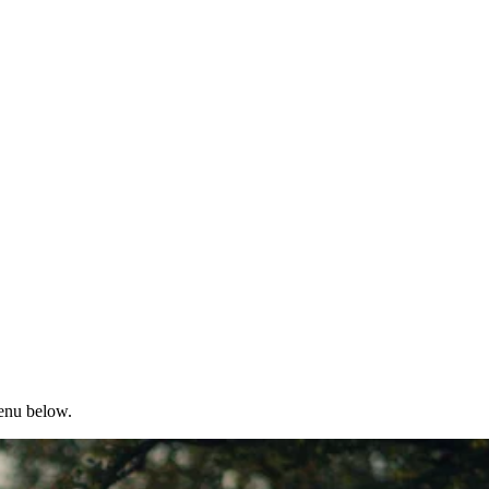
menu below.