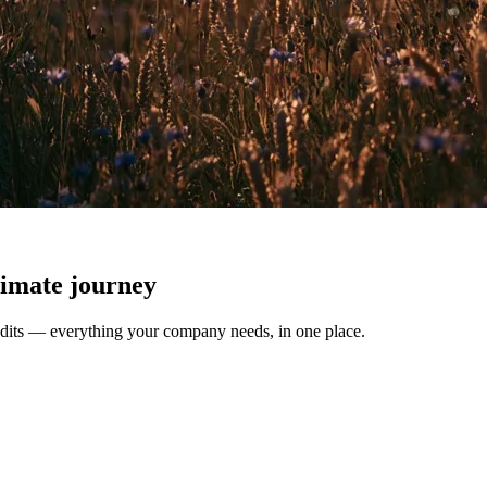
climate journey
redits — everything your company needs, in one place.